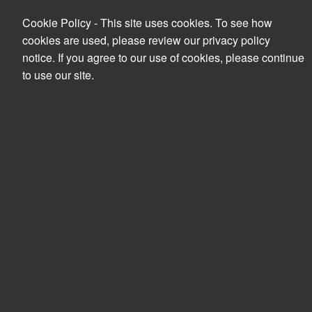
Cookie Policy - This site uses cookies. To see how
cookies are used, please review our privacy policy
notice. If you agree to our use of cookies, please continue
to use our site.
Search
PRODUCTS
YOUR ACCOUNT
Accessories
Clear all filters
CD/DVD Cases & Bags
Sort by
Filters
Sort by
Card reader