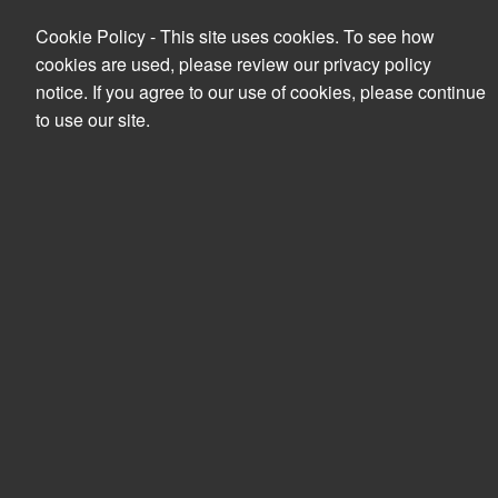
Cookie Policy - This site uses cookies. To see how
cookies are used, please review our privacy policy
notice. If you agree to our use of cookies, please continue
to use our site.
Search
PRODUCTS
YOUR ACCOUNT
NO PRODUCT