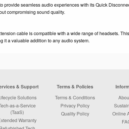
o provide seamless audio experiences with its Quick Disconnec
hout compromising sound quality.
xtension cable is compatible with a wide range of headsets. This
g it a valuable addition to any audio system.
ervices & Support
Terms & Policies
Infor
ifecycle Solutions
Terms & Conditions
Abou
Tech-as-a-Service
Privacy Policy
Sustain
(TaaS)
Quality Policy
Online 
xtended Warranty
FA
Refurbished Tech