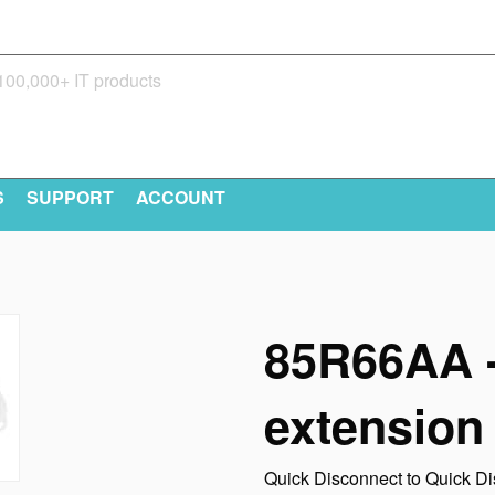
S
SUPPORT
ACCOUNT
85R66AA -
extension
Quick Disconnect to Quick Di