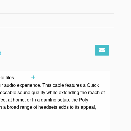
Add to basket
e
e files
ir audio experience. This cable features a Quick
peccable sound quality while extending the reach of
ice, at home, or in a gaming setup, the Poly
th a broad range of headsets adds to its appeal,