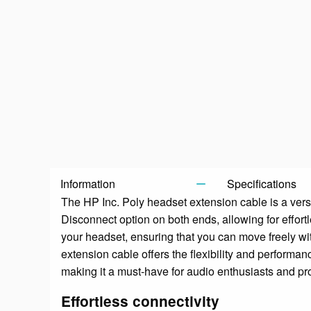
Information
Specifications
The HP Inc. Poly headset extension cable is a vers
Disconnect option on both ends, allowing for effor
your headset, ensuring that you can move freely wit
extension cable offers the flexibility and performa
making it a must-have for audio enthusiasts and pro
Effortless connectivity