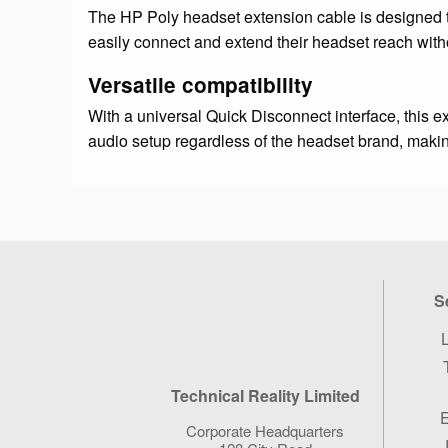
The HP Poly headset extension cable is designed t
easily connect and extend their headset reach wit
Versatile compatibility
With a universal Quick Disconnect interface, this e
audio setup regardless of the headset brand, makin
S
L
Technical Reality Limited
E
Corporate Headquarters