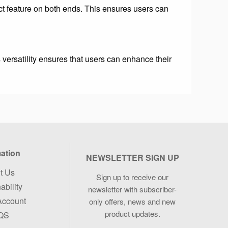
t feature on both ends. This ensures users can
 versatility ensures that users can enhance their
mation
NEWSLETTER SIGN UP
t Us
Sign up to receive our
ability
newsletter with
subscriber-
Account
only offers, news and new
product updates.
QS