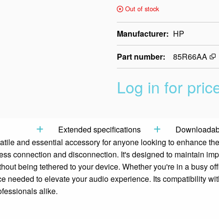
Out of stock
Manufacturer
HP
Part number
85R66AA
Log in for pric
Extended specifications
Downloadabl
atile and essential accessory for anyone looking to enhance the
tless connection and disconnection. It's designed to maintain im
hout being tethered to your device. Whether you're in a busy off
nce needed to elevate your audio experience. Its compatibility wi
fessionals alike.