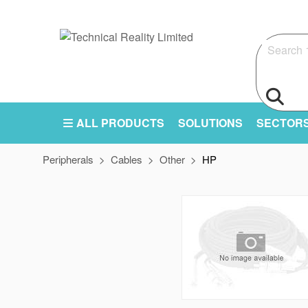
Search
ALL PRODUCTS
SOLUTIONS
SECTOR
Peripherals
Cables
Other
HP