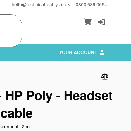
hello@technicalreality.co.uk
0800 689 0664
YOUR ACCOUNT
 HP Poly - Headset
 cable
sconnect - 3 m