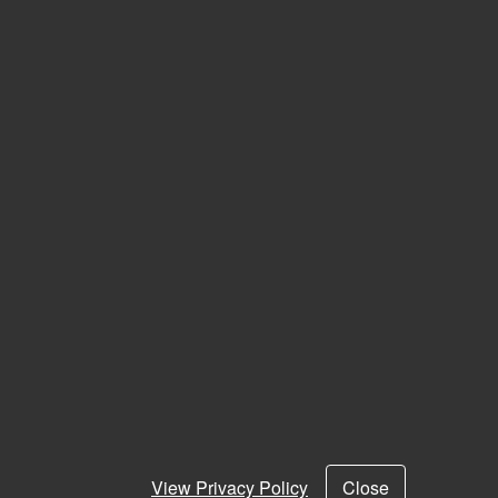
View Privacy Policy
Close