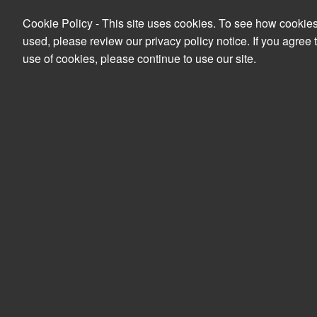
Cookie Policy - This site uses cookies. To see how cookie
used, please review our privacy policy notice. If you agree 
use of cookies, please continue to use our site.
Search
PRODUCTS
YOUR ACCOUNT
Peripherals
Accessories
PSU & UPS
APC